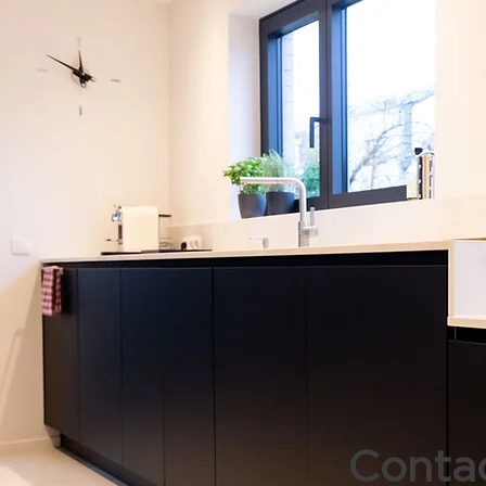
Contac