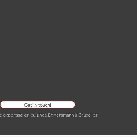
Get in touch!
e expertise en
cuisines Eggersmann à Bruxelles