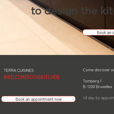
to design the ki
Book an 
Come discover ou
TERRA CUISINES
#WELCOMETOTHEKITCHEN
Tomberg 1
B-1200 Bruxelles
All day by appoi
Book an appointment now