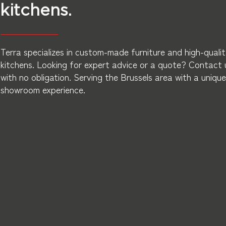
kitchens.
Terra specializes in custom-made furniture and high-quali
kitchens. Looking for expert advice or a quote? Contact 
with no obligation. Serving the Brussels area with a unique
showroom experience.