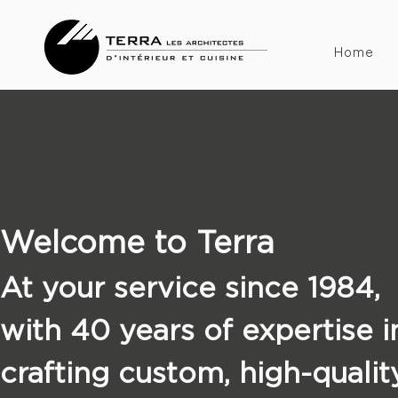
Home
Welcome to Terra
At your service since 1984,
with 40 years of expertise i
crafting custom, high-qualit