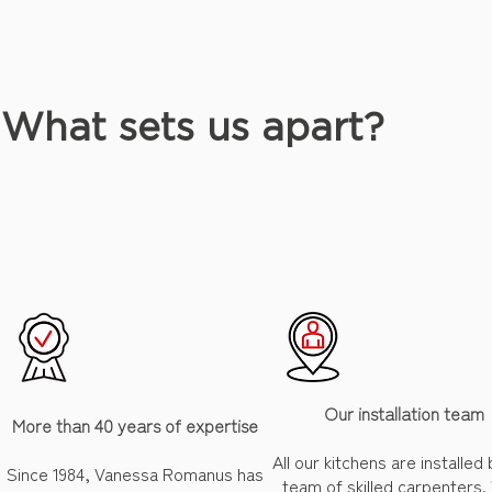
What sets us apart?
Our installation team
More than 40 years of expertise
All our kitchens are installed
Since 1984, Vanessa Romanus has
team of skilled carpenters.