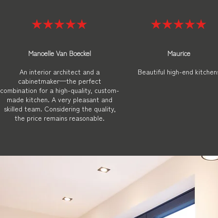
Manoelle Van Boeckel
Maurice
An interior architect and a
Beautiful high-end kitchen
cabinetmaker—the perfect
combination for a high-quality, custom-
made kitchen. A very pleasant and
skilled team. Considering the quality,
the price remains reasonable.