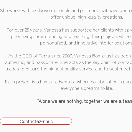
She works with exclusive materials and partners that have been c
offer unique, high-quality creations.
For over 25 years, Vanessa has supported her clients with car
prioritizing understanding and realizing their projects while 
personalized, and innovative interior solutions
As the CEO of Terra since 2007, Vanessa Romanus has been 
authentic, and passionate. She acts as the key point of conta
trades to ensure the highest quality service and to best meet h
Each project is a human adventure where collaboration is par
everyone’s dreams to life.
“Alone we are nothing, together we are a tea
Contactez-nous