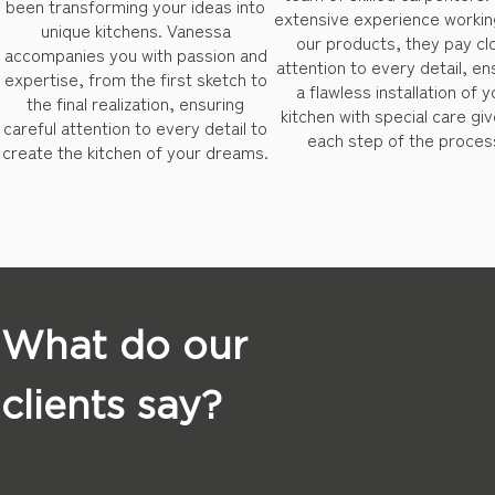
been transforming your ideas into
extensive experience workin
unique kitchens. Vanessa
our products, they pay cl
accompanies you with passion and
attention to every detail, en
expertise, from the first sketch to
a flawless installation of y
the final realization, ensuring
kitchen with special care giv
careful attention to every detail to
each step of the proces
create the kitchen of your dreams.
What do our
clients say?