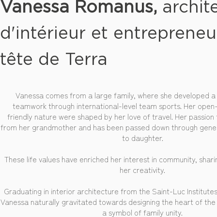
Vanessa Romanus,
archit
d'intérieur et entrepreneu
tête de Terra
Vanessa comes from a large family, where she developed a 
teamwork through international-level team sports. Her ope
friendly nature were shaped by her love of travel. Her passion
from her grandmother and has been passed down through gene
to daughter.
These life values have enriched her interest in community, shar
her creativity.
Graduating in interior architecture from the Saint-Luc Institutes 
Vanessa naturally gravitated towards designing the heart of th
a symbol of family unity.